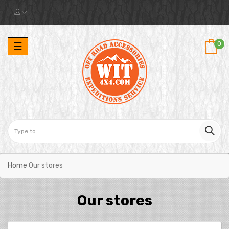
Toggle
0
☰
navigation
Home
Our stores
Our stores