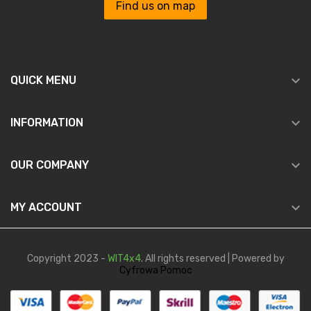
Find us on map

QUICK MENU

INFORMATION

OUR COMPANY

MY ACCOUNT
Copyright 2023 -
WIT4x4
. All rights reserved | Powered by
Cyfrowa Pomoc