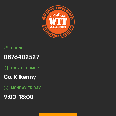
PHONE
0876402527
CASTLECOMER
Co. Kilkenny
MONDAY FRIDAY
9:00-18:00