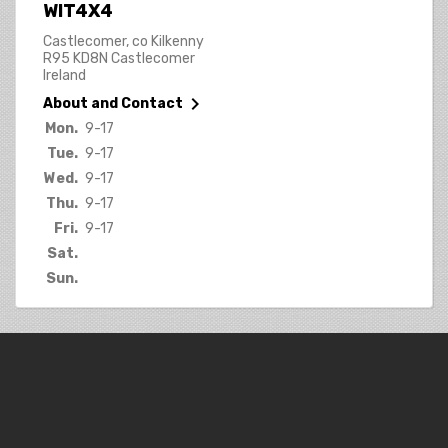
WIT4X4
Castlecomer, co Kilkenny
R95 KD8N Castlecomer
Ireland

About and Contact
Mon.
9-17
Tue.
9-17
Wed.
9-17
Thu.
9-17
Fri.
9-17
Sat.
Sun.